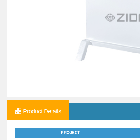
Product Details
PROJECT