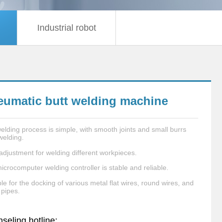
Industrial robot
eumatic butt welding machine
elding process is simple, with smooth joints and small burrs
welding.
adjustment for welding different workpieces.
icrocomputer welding controller is stable and reliable.
le for the docking of various metal flat wires, round wires, and
 pipes.
seling hotline: