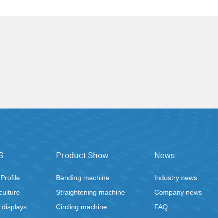
welding machine"
S
Product Show
News
rofile
Bending machine
Industry news
ulture
Straightening machine
Company news
displays
Circling machine
FAQ