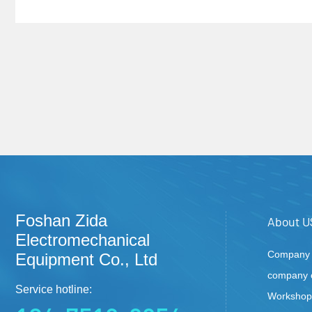
Foshan Zida
About U
Electromechanical
Company P
Equipment Co., Ltd
company c
Service hotline:
Workshop 