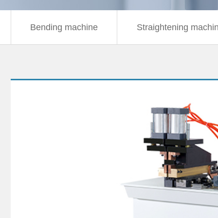
Bending machine
Straightening machi