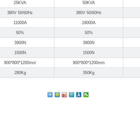
25KVA
50KVA
380V 50/60Hz
380V 50/60Hz
11000A
19000A
50%
50%
3900N
3900N
1500N
1500N
900*800*1200mm
900*800*1200mm
280Kg
350Kg