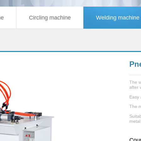
ne
Circling machine
Welding machine
Pn
The w
after 
Easy 
The m
Suitab
metal
Coun