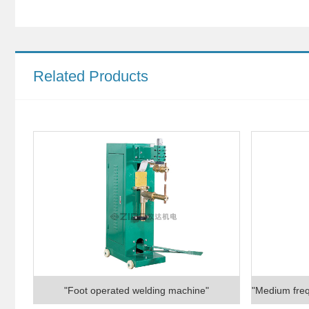
Related Products
"Foot operated welding machine"
"Medium freq