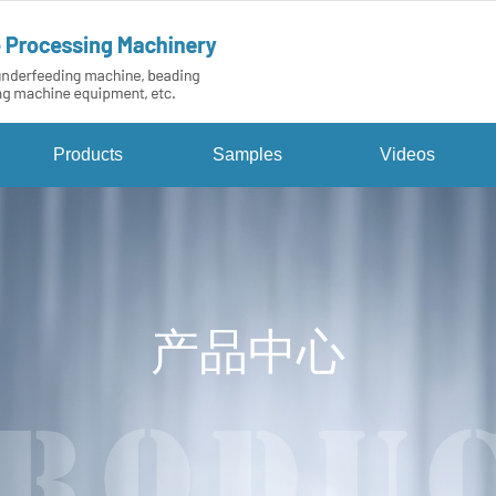
Products
Samples
Videos
产品中心