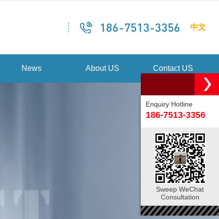
186-7513-3356
中文
News
About US
Contact US
Enquiry Hotline
186-7513-3356
Sweep WeChat
Consultation