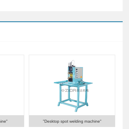
ine"
"Desktop spot welding machine"