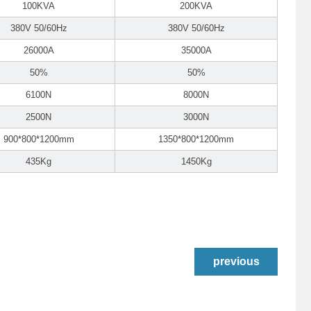
100KVA
200KVA
380V 50/60Hz
380V 50/60Hz
26000A
35000A
50%
50%
6100N
8000N
2500N
3000N
900*800*1200mm
1350*800*1200mm
435Kg
1450Kg
previous