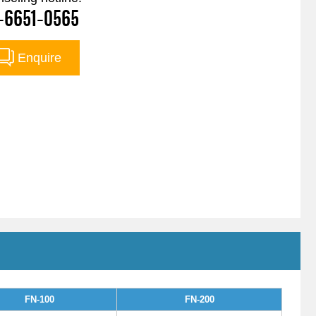
-6651-0565
Enquire
FN-100
FN-200