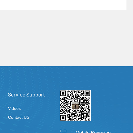
Service Support
Videos
Contact US
Mobile Browsing