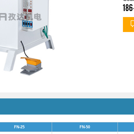
186
FN-25
FN-50