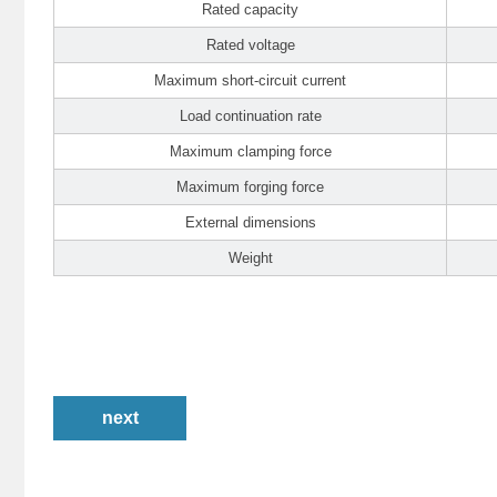
Rated capacity
Rated voltage
Maximum short-circuit current
Load continuation rate
Maximum clamping force
Maximum forging force
External dimensions
Weight
next