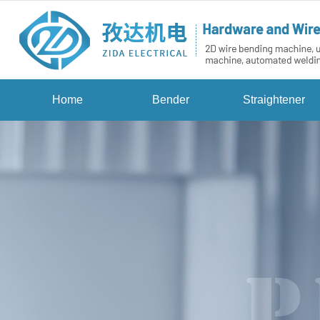
Home
Bender
Straightener