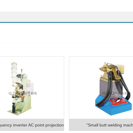
uency inverter AC point projection
"Small butt welding mach