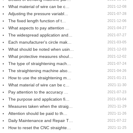
What material of wire can be c…
2021-12-08
Adjusting the pressure variabl…
2021-07-28
The fixed length function of t…
2021-12-06
What aspects to pay attention …
2021-04-27
The widespread application and…
2021-07-27
Each manufacturer's circle mak…
2021-03-05
What should be noted when usin…
2021-12-03
What protective measures shoul…
2021-12-02
The type of straightening mach…
2021-07-24
The straightening machine also…
2021-04-26
How to use the straightening m…
2021-01-21
What material of wire can be c…
2021-11-30
Pay attention to the accuracy …
2021-07-23
The purpose and application fi…
2021-03-04
Measures taken when the straig…
2021-11-29
Attention should be paid to th…
2021-11-26
Daily Maintenance and Repair T…
2021-07-22
How to reset the CNC straighte…
2021-11-25