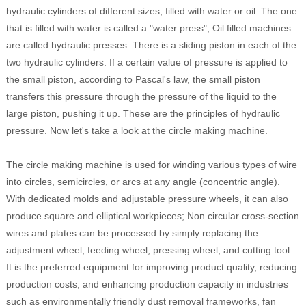
hydraulic cylinders of different sizes, filled with water or oil. The one
that is filled with water is called a "water press"; Oil filled machines
are called hydraulic presses. There is a sliding piston in each of the
two hydraulic cylinders. If a certain value of pressure is applied to
the small piston, according to Pascal's law, the small piston
transfers this pressure through the pressure of the liquid to the
large piston, pushing it up. These are the principles of hydraulic
pressure. Now let's take a look at the circle making machine.
The circle making machine is used for winding various types of wire
into circles, semicircles, or arcs at any angle (concentric angle).
With dedicated molds and adjustable pressure wheels, it can also
produce square and elliptical workpieces; Non circular cross-section
wires and plates can be processed by simply replacing the
adjustment wheel, feeding wheel, pressing wheel, and cutting tool.
It is the preferred equipment for improving product quality, reducing
production costs, and enhancing production capacity in industries
such as environmentally friendly dust removal frameworks, fan