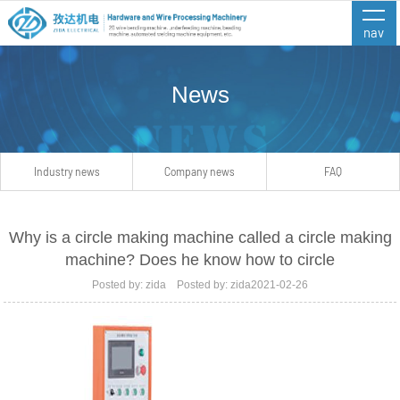
nav
News
Industry news
Company news
FAQ
Why is a circle making machine called a circle making
machine? Does he know how to circle
Posted by: zida Posted by: zida2021-02-26