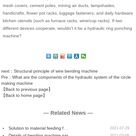
mesh covers, cement poles, mining air ducts, lampshades,
handicrafts, flower pot racks, luggage fasteners, and daily hardware
kitchen utensils (such as furnace racks, wine/cup racks). If two
different devices cooperate, wouldn't it be a hydraulic ring punching
machine?
next
：Structural principle of wire bending machine
Pre
：What are the components of the hydraulic system of the circle
making machine
【Back to previous page】
【Back to home page】
— Related News —
Solution to material feeding f…
2021-07-29
Details of bending machine par…
2021-03-06