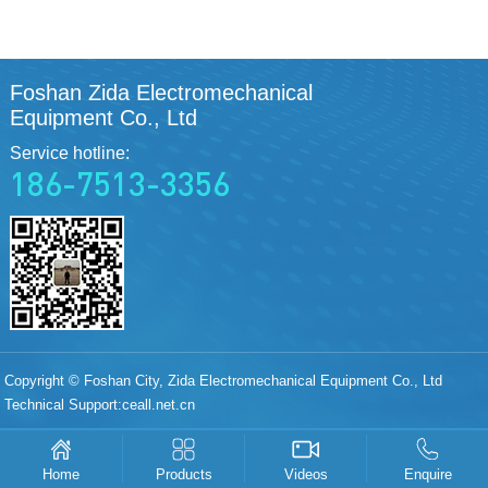
Foshan Zida Electromechanical
Equipment Co., Ltd
Service hotline:
186-7513-3356
Copyright © Foshan City, Zida Electromechanical Equipment Co., Ltd
Technical Support:
ceall.net.cn
Products
Videos
Enquire
Home