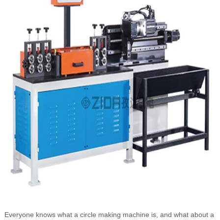
Everyone knows what a circle making machine is, and what about a