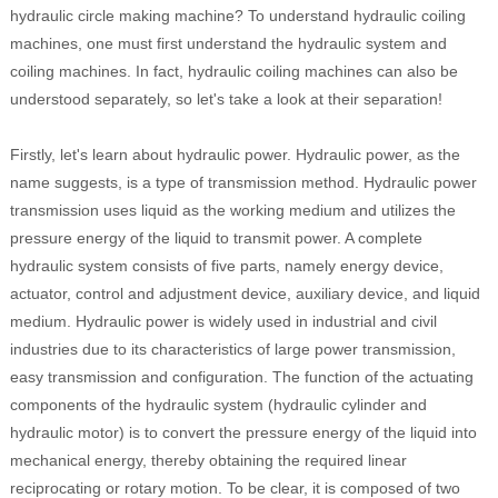
hydraulic circle making machine? To understand hydraulic coiling
machines, one must first understand the hydraulic system and
coiling machines. In fact, hydraulic coiling machines can also be
understood separately, so let's take a look at their separation!
Firstly, let's learn about hydraulic power. Hydraulic power, as the
name suggests, is a type of transmission method. Hydraulic power
transmission uses liquid as the working medium and utilizes the
pressure energy of the liquid to transmit power. A complete
hydraulic system consists of five parts, namely energy device,
actuator, control and adjustment device, auxiliary device, and liquid
medium. Hydraulic power is widely used in industrial and civil
industries due to its characteristics of large power transmission,
easy transmission and configuration. The function of the actuating
components of the hydraulic system (hydraulic cylinder and
hydraulic motor) is to convert the pressure energy of the liquid into
mechanical energy, thereby obtaining the required linear
reciprocating or rotary motion. To be clear, it is composed of two