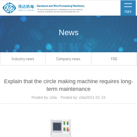
nav
News
Industry news
Company news
FAQ
Explain that the circle making machine requires long-
term maintenance
Posted by: zida Posted by: zida2021-01-15