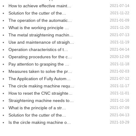
How to achieve effective maint…
2021-07-14
Solution for the cutter of the…
2021-11-22
The operation of the automatic…
2021-01-09
What is the working principle …
2021-11-20
The metal straightening machin…
2021-07-13
Use and maintenance of straigh…
2021-11-19
Operation characteristics of t…
2021-04-14
Operating procedures for the c…
2020-12-09
Pay attention to grasping the …
2021-11-18
Measures taken to solve the pr…
2021-02-03
The Application of Fully Autom…
2021-07-12
The circle making machine requ…
2021-11-17
How to reset the CNC straighte…
2021-11-01
Straightening machine needs to…
2021-11-16
What is the principle of a str…
2021-07-09
Solution for the cutter of the…
2021-04-13
Is the circle making machine o…
2021-10-29