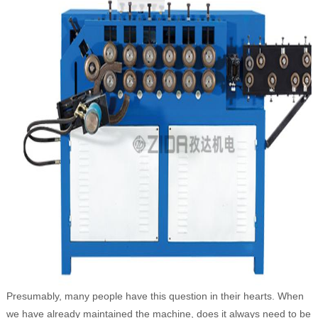
Presumably, many people have this question in their hearts. When
we have already maintained the machine, does it always need to be