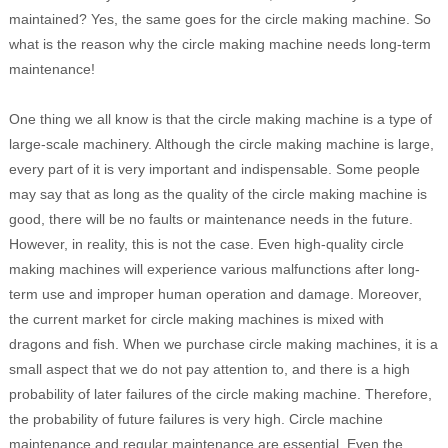
maintained? Yes, the same goes for the circle making machine. So
what is the reason why the circle making machine needs long-term
maintenance!
One thing we all know is that the circle making machine is a type of
large-scale machinery. Although the circle making machine is large,
every part of it is very important and indispensable. Some people
may say that as long as the quality of the circle making machine is
good, there will be no faults or maintenance needs in the future.
However, in reality, this is not the case. Even high-quality circle
making machines will experience various malfunctions after long-
term use and improper human operation and damage. Moreover,
the current market for circle making machines is mixed with
dragons and fish. When we purchase circle making machines, it is a
small aspect that we do not pay attention to, and there is a high
probability of later failures of the circle making machine. Therefore,
the probability of future failures is very high. Circle machine
maintenance and regular maintenance are essential, Even the