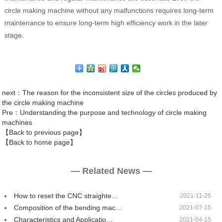
circle making machine without any malfunctions requires long-term
maintenance to ensure long-term high efficiency work in the later
stage.
next
：The reason for the inconsistent size of the circles produced by
the circle making machine
Pre
：Understanding the purpose and technology of circle making
machines
【Back to previous page】
【Back to home page】
— Related News —
How to reset the CNC straighte…
2021-11-25
Composition of the bending mac…
2021-07-15
Characteristics and Applicatio…
2021-04-15