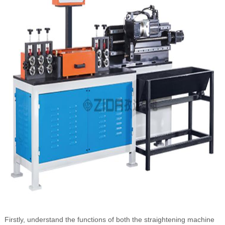
Firstly, understand the functions of both the straightening machine