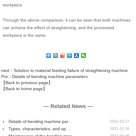
workpiece.
Through the above comparison, it can be seen that both machines
can achieve the effect of straightening, and the processed
workpiece is the same.
next
：Solution to material feeding failure of straightening machine
Pre
：Details of bending machine parameters
【Back to previous page】
【Back to home page】
— Related News —
Details of bending machine par…
2021-12-17
Types, characteristics, and op…
2021-12-16