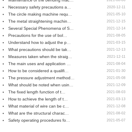
Maintenance of the bending mac…
2021-08-06
Necessary safety precautions a…
2020-12-11
The circle making machine requ…
2021-05-10
The metal straightening machin…
2021-12-15
Several Special Phenomena of S…
2021-12-14
Precautions for the use of bol…
2021-08-05
Understand how to adjust the p…
2021-03-15
What precautions should be tak…
2021-12-13
Measures taken when the straig…
2021-12-11
The main uses and application …
2021-08-04
How to be considered a qualifi…
2021-01-30
The pressure adjustment method…
2021-05-08
What should be noted when usin…
2021-12-09
The fixed length function of t…
2021-08-03
How to achieve the length of t…
2021-03-13
What material of wire can be c…
2021-12-08
What are the structural charac…
2021-08-02
Safety operating procedures fo…
2021-05-07