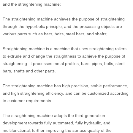
and the straightening machine:
The straightening machine achieves the purpose of straightening
through the hyperbolic principle, and the processing objects are
various parts such as bars, bolts, steel bars, and shafts;
Straightening machine is a machine that uses straightening rollers
to extrude and change the straightness to achieve the purpose of
straightening. It processes metal profiles, bars, pipes, bolts, steel
bars, shafts and other parts.
The straightening machine has high precision, stable performance,
and high straightening efficiency, and can be customized according
to customer requirements.
The straightening machine adopts the third-generation
development towards fully automated, fully hydraulic, and
multifunctional, further improving the surface quality of the