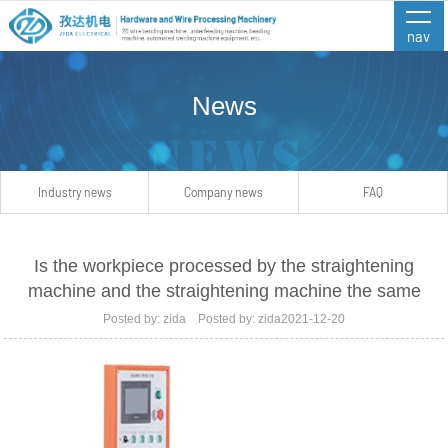
nav
News
Industry news
Company news
FAQ
Is the workpiece processed by the straightening
machine and the straightening machine the same
Posted by: zida Posted by: zida2021-12-20