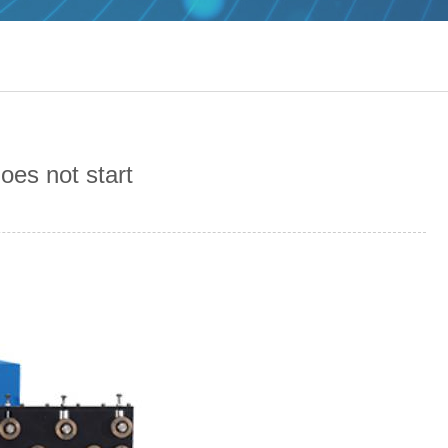
oes not start