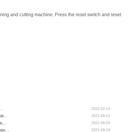
htening and cutting machine. Press the reset switch and reset
n…
2022-02-14
iti…
2021-09-22
tic…
2021-06-03
usin…
2021-09-19