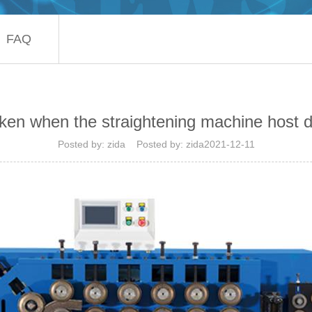
FAQ
en when the straightening machine host d
Posted by: zida Posted by: zida2021-12-11