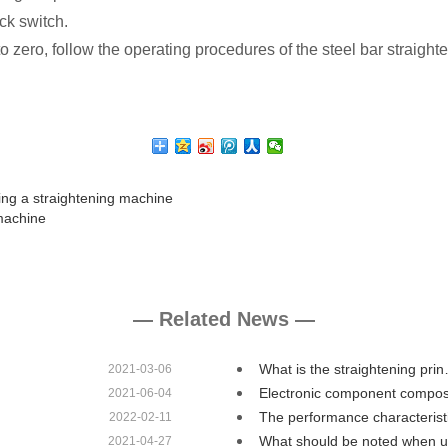
ck switch.
 to zero, follow the operating procedures of the steel bar straig
ing a straightening machine
machine
— Related News —
What is the straightening pri
2021-03-06
Electronic component compos
2021-06-04
The performance characteris
2022-02-11
What should be noted when 
2021-04-27