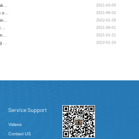
mak…
2021-03-05
s o…
2021-06-02
hin…
2022-01-26
 c…
2021-06-01
g m…
2021-01-21
ng …
2022-01-24
Service Support
Videos
Contact US