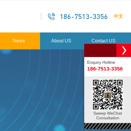
186-7513-3356
中文
News
About US
Contact US
Enquiry Hotline
186-7513-3356
Sweep WeChat
Consultation