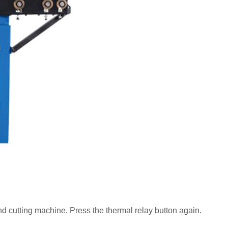
and cutting machine. Press the thermal relay button again.