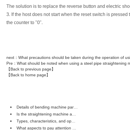
The solution is to replace the reverse button and electric sho
3. If the host does not start when the reset switch is pressed
the counter to "0".
next
：What precautions should be taken during the operation of us
Pre
：What should be noted when using a steel pipe straightening 
【Back to previous page】
【Back to home page】
Details of bending machine par…
Is the straightening machine a…
Types, characteristics, and op…
What aspects to pay attention …