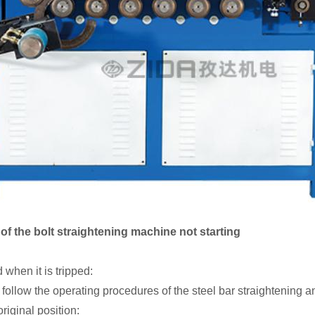
f the bolt straightening machine not starting
 when it is tripped:
d follow the operating procedures of the steel bar straightening 
riginal position: