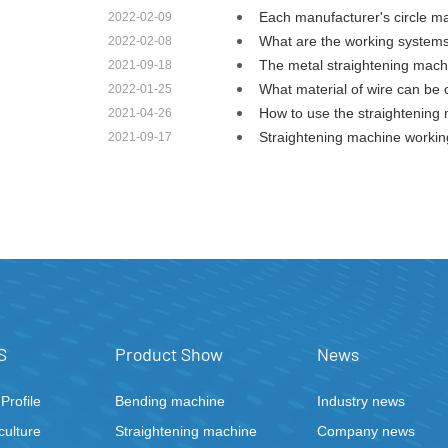
Each manufacturer's circle 
2022-02-09
What are the working system
2022-02-08
The metal straightening mac
2021-09-18
What material of wire can be
2022-01-25
How to use the straightenin
2021-04-26
Straightening machine worki
2021-09-17
S
Product Show
News
rofile
Bending machine
Industry news
ulture
Straightening machine
Company news