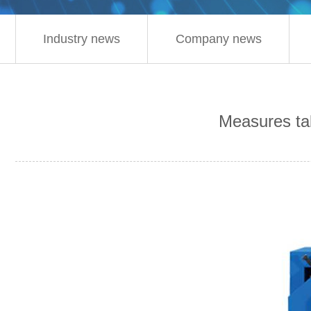
Industry news
Company news
Measures tak