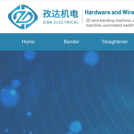
Home
Bender
Straightener