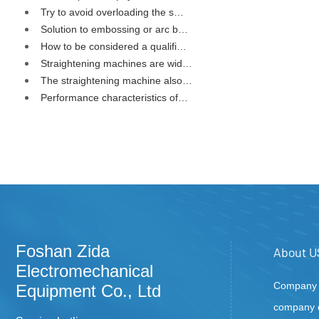
Try to avoid overloading the s…
Solution to embossing or arc b…
How to be considered a qualifi…
Straightening machines are wid…
The straightening machine also…
Performance characteristics of…
Foshan Zida
About U
Electromechanical
Company P
Equipment Co., Ltd
company c