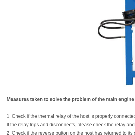
Measures taken to solve the problem of the main engine o
1. Check if the thermal relay of the host is properly connected
If the relay trips and disconnects, please check the relay an
2. Check if the reverse button on the host has returned to its o