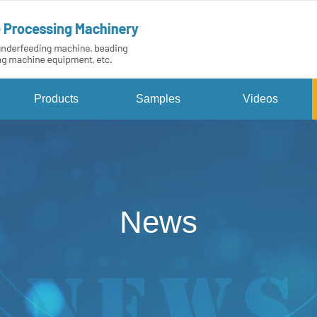
Products
Samples
Videos
News