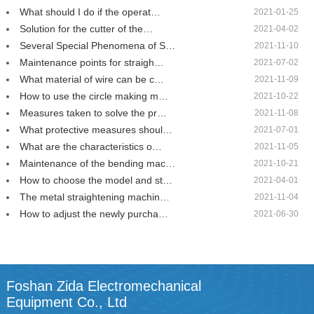
What should I do if the operat…
2021-01-25
Solution for the cutter of the…
2021-04-02
Several Special Phenomena of S…
2021-11-10
Maintenance points for straigh…
2021-07-02
What material of wire can be c…
2021-11-09
How to use the circle making m…
2021-10-22
Measures taken to solve the pr…
2021-11-08
What protective measures shoul…
2021-07-01
What are the characteristics o…
2021-11-05
Maintenance of the bending mac…
2021-10-21
How to choose the model and st…
2021-04-01
The metal straightening machin…
2021-11-04
How to adjust the newly purcha…
2021-06-30
Foshan Zida Electromechanical
Equipment Co., Ltd