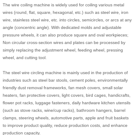
The wire coiling machine is widely used for coiling various metal
wires (round, flat, square, hexagonal, etc.) such as steel wire, iron
wire, stainless steel wire, etc. into circles, semicircles, or arcs at any
angle (concentric angle). With dedicated molds and adjustable
pressure wheels, it can also produce square and oval workpieces;
Non circular cross-section wires and plates can be processed by
simply replacing the adjustment wheel, feeding wheel, pressing
wheel, and cutting tool.
The steel wire circling machine is mainly used in the production of
industries such as steel bar stools, cement poles, environmentally
friendly dust removal frameworks, fan mesh covers, small solar
heaters, fan protective covers, light covers, bird cages, handicrafts,
flower pot racks, luggage fasteners, daily hardware kitchen utensils
(such as stove racks, wine/cup racks), bathroom hangers, barrel
clamps, steering wheels, automotive parts, apple and fruit baskets
to improve product quality, reduce production costs, and enhance
production capacity.