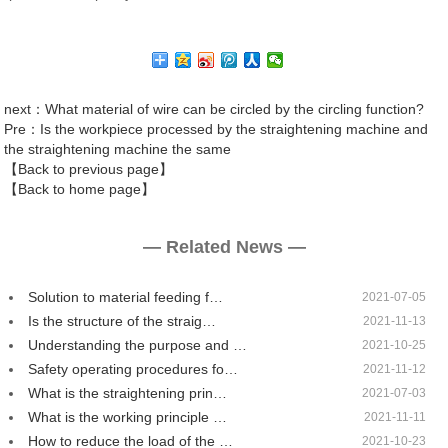
next
：What material of wire can be circled by the circling function?
Pre
：Is the workpiece processed by the straightening machine and
the straightening machine the same
【Back to previous page】
【Back to home page】
— Related News —
Solution to material feeding f…
2021-07-05
Is the structure of the straig…
2021-11-13
Understanding the purpose and …
2021-10-25
Safety operating procedures fo…
2021-11-12
What is the straightening prin…
2021-07-03
What is the working principle …
2021-11-11
How to reduce the load of the …
2021-10-23