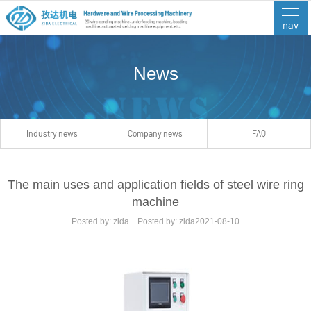
nav
News
Industry news
Company news
FAQ
The main uses and application fields of steel wire ring
machine
Posted by: zida Posted by: zida2021-08-10