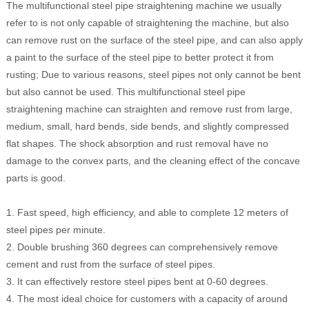
The multifunctional steel pipe straightening machine we usually
refer to is not only capable of straightening the machine, but also
can remove rust on the surface of the steel pipe, and can also apply
a paint to the surface of the steel pipe to better protect it from
rusting; Due to various reasons, steel pipes not only cannot be bent
but also cannot be used. This multifunctional steel pipe
straightening machine can straighten and remove rust from large,
medium, small, hard bends, side bends, and slightly compressed
flat shapes. The shock absorption and rust removal have no
damage to the convex parts, and the cleaning effect of the concave
parts is good.
1. Fast speed, high efficiency, and able to complete 12 meters of
steel pipes per minute.
2. Double brushing 360 degrees can comprehensively remove
cement and rust from the surface of steel pipes.
3. It can effectively restore steel pipes bent at 0-60 degrees.
4. The most ideal choice for customers with a capacity of around