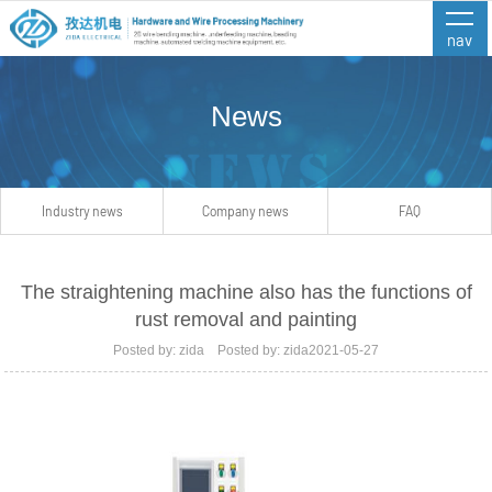
nav
News
Industry news
Company news
FAQ
The straightening machine also has the functions of
rust removal and painting
Posted by: zida Posted by: zida2021-05-27