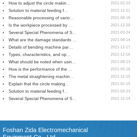
How to adjust the circle makin…
2021-02-23
Solution to material feeding f…
2021-12-21
Reasonable processing of vario…
2021-08-16
Is the workpiece processed by …
2021-12-20
Several Special Phenomena of S…
2021-03-24
What are the damage standards …
2021-08-14
Details of bending machine par…
2021-12-17
Types, characteristics, and op…
2021-12-16
What should be noted when usin…
2021-08-13
How is the performance of the …
2021-05-18
The metal straightening machin…
2021-12-15
Explain that the circle making…
2021-01-15
Solution to material feeding f…
2021-03-23
Several Special Phenomena of S…
2021-12-14
Foshan Zida Electromechanical