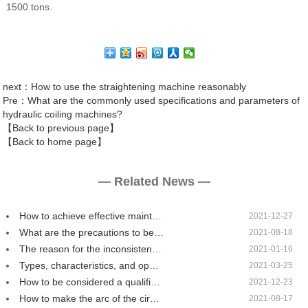
1500 tons.
next
：How to use the straightening machine reasonably
Pre
：What are the commonly used specifications and parameters of
hydraulic coiling machines?
【Back to previous page】
【Back to home page】
— Related News —
How to achieve effective maint…
2021-12-27
What are the precautions to be…
2021-08-18
The reason for the inconsisten…
2021-01-16
Types, characteristics, and op…
2021-03-25
How to be considered a qualifi…
2021-12-23
How to make the arc of the cir…
2021-08-17